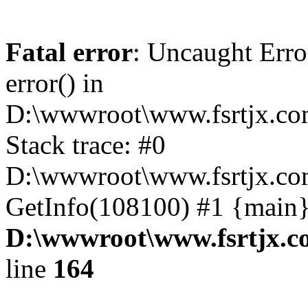
Fatal error
: Uncaught Erro
error() in
D:\wwwroot\www.fsrtjx.co
Stack trace: #0
D:\wwwroot\www.fsrtjx.com
GetInfo(108100) #1 {main}
D:\wwwroot\www.fsrtjx.c
line
164