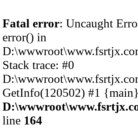
Fatal error
: Uncaught Erro
error() in
D:\wwwroot\www.fsrtjx.co
Stack trace: #0
D:\wwwroot\www.fsrtjx.com
GetInfo(120502) #1 {main}
D:\wwwroot\www.fsrtjx.c
line
164