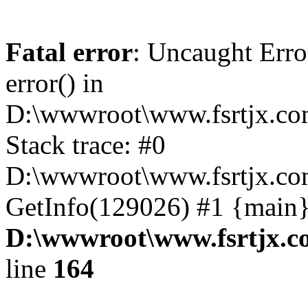
Fatal error
: Uncaught Erro
error() in
D:\wwwroot\www.fsrtjx.co
Stack trace: #0
D:\wwwroot\www.fsrtjx.co
GetInfo(129026) #1 {main}
D:\wwwroot\www.fsrtjx.c
line
164