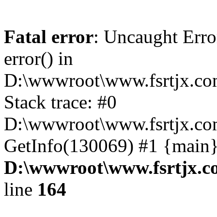
Fatal error
: Uncaught Erro
error() in
D:\wwwroot\www.fsrtjx.co
Stack trace: #0
D:\wwwroot\www.fsrtjx.co
GetInfo(130069) #1 {main}
D:\wwwroot\www.fsrtjx.c
line
164