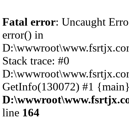
Fatal error
: Uncaught Erro
error() in
D:\wwwroot\www.fsrtjx.co
Stack trace: #0
D:\wwwroot\www.fsrtjx.co
GetInfo(130072) #1 {main}
D:\wwwroot\www.fsrtjx.c
line
164