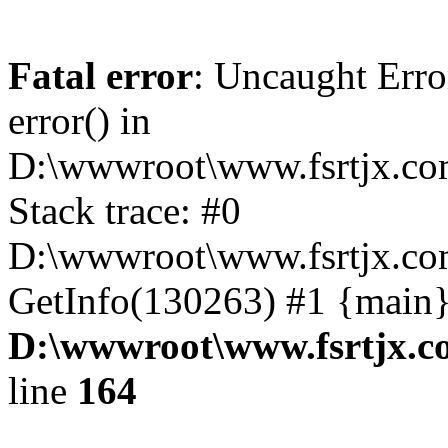
Fatal error
: Uncaught Erro
error() in
D:\wwwroot\www.fsrtjx.co
Stack trace: #0
D:\wwwroot\www.fsrtjx.com
GetInfo(130263) #1 {main}
D:\wwwroot\www.fsrtjx.c
line
164