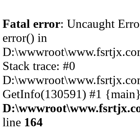
Fatal error
: Uncaught Erro
error() in
D:\wwwroot\www.fsrtjx.co
Stack trace: #0
D:\wwwroot\www.fsrtjx.com
GetInfo(130591) #1 {main}
D:\wwwroot\www.fsrtjx.c
line
164