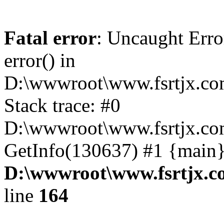
Fatal error
: Uncaught Erro
error() in
D:\wwwroot\www.fsrtjx.co
Stack trace: #0
D:\wwwroot\www.fsrtjx.co
GetInfo(130637) #1 {main}
D:\wwwroot\www.fsrtjx.c
line
164