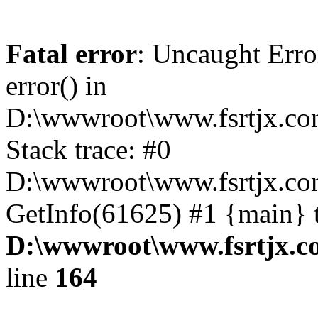
Fatal error
: Uncaught Erro
error() in
D:\wwwroot\www.fsrtjx.co
Stack trace: #0
D:\wwwroot\www.fsrtjx.com
GetInfo(61625) #1 {main} 
D:\wwwroot\www.fsrtjx.c
line
164